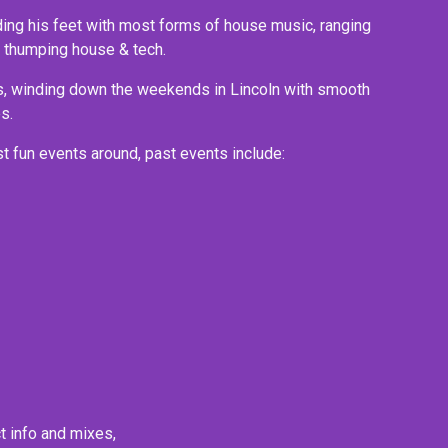
ding his feet with most forms of house music, ranging 
up thumping house & tech.
s, winding down the weekends in Lincoln with smooth 
s.
t fun events around, past events include:
ct info and mixes,