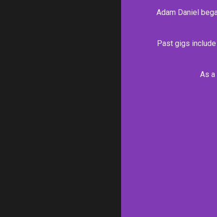
Adam Daniel began 
Past gigs include
As a