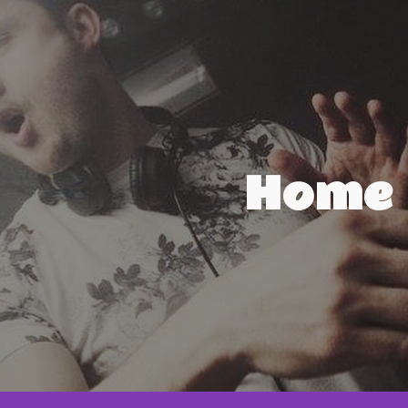
ip to main content
Skip to navigat
Home