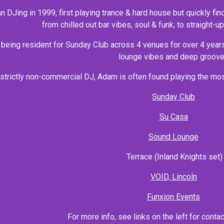
DJing in 1999, first playing trance & hard house but quickly fin
from chilled out bar vibes, soul & funk, to straight-
 being resident for Sunday Club across 4 venues for over 4 year
lounge vibes and deep groove
 strictly non-commercial DJ, Adam is often found playing the mos
Sunday Club
Su Casa
Sound Lounge
Terrace (Inland Knights set)
VOID, Lincoln
Funxion Events
For more info, see links on the left for conta