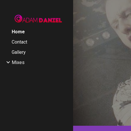
Sk
Home
Contact
Gallery
Mixes